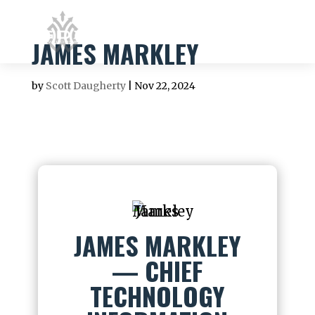
JAMES MARKLEY
by
Scott Daugherty
|
Nov 22, 2024
JAMES MARKLEY
— CHIEF
TECHNOLOGY