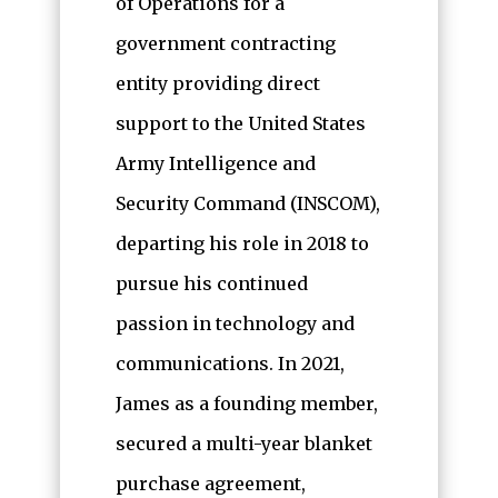
of Operations for a
government contracting
entity providing direct
support to the United States
Army Intelligence and
Security Command (INSCOM),
departing his role in 2018 to
pursue his continued
passion in technology and
communications. In 2021,
James as a founding member,
secured a multi-year blanket
purchase agreement,