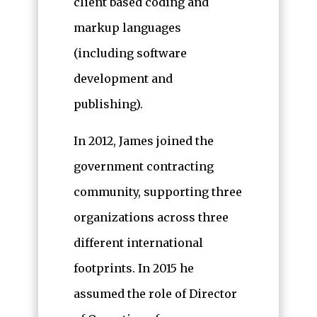
client based coding and
markup languages
(including software
development and
publishing).
In 2012, James joined the
government contracting
community, supporting three
organizations across three
different international
footprints. In 2015 he
assumed the role of Director