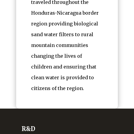
traveled throughout the
Honduras-Nicaragua border
region providing biological
sand water filters to rural
mountain communities
changing the lives of
children and ensuring that
clean water is provided to
citizens of the region.
R&D