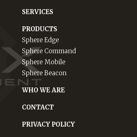
SERVICES
PRODUCTS
Sphere Edge
Sphere Command
Sphere Mobile
Sphere Beacon
WHO WE ARE
CONTACT
PRIVACY POLICY