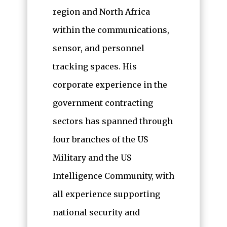
region and North Africa
within the communications,
sensor, and personnel
tracking spaces. His
corporate experience in the
government contracting
sectors has spanned through
four branches of the US
Military and the US
Intelligence Community, with
all experience supporting
national security and