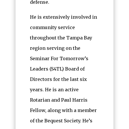
defense.
He is extensively involved in
community service
throughout the Tampa Bay
region serving on the
Seminar For Tomorrow’s
Leaders (S4TL) Board of
Directors for the last six
years. He is an active
Rotarian and Paul Harris
Fellow, along with a member
of the Bequest Society. He’s