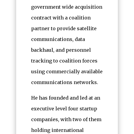
government wide acquisition
contract with a coalition
partner to provide satellite
communications, data
backhaul, and personnel
tracking to coalition forces
using commercially available
communications networks.
He has founded and led at an
executive level four startup
companies, with two of them
holding international