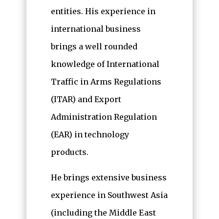
entities. His experience in
international business
brings a well rounded
knowledge of International
Traffic in Arms Regulations
(ITAR) and Export
Administration Regulation
(EAR) in technology
products.
He brings extensive business
experience in Southwest Asia
(including the Middle East