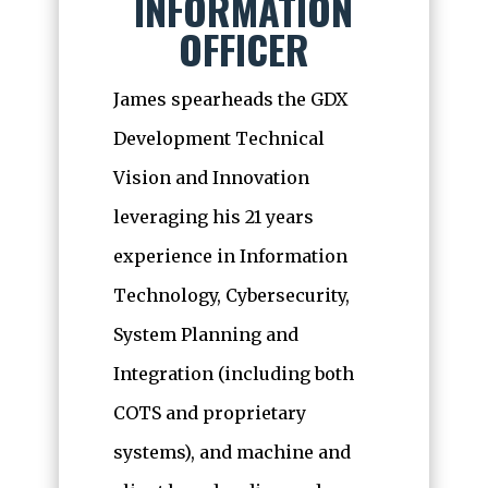
INFORMATION
OFFICER
James spearheads the GDX
Development Technical
Vision and Innovation
leveraging his 21 years
experience in Information
Technology, Cybersecurity,
System Planning and
Integration (including both
COTS and proprietary
systems), and machine and